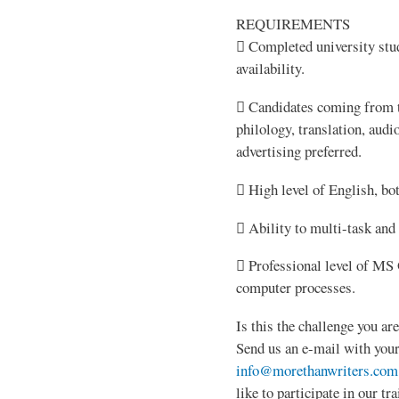
REQUIREMENTS
 Completed university stud
availability.
 Candidates coming from th
philology, translation, aud
advertising preferred.
 High level of English, bo
 Ability to multi-task and
 Professional level of MS O
computer processes.
Is this the challenge you ar
Send us an e-mail with your
info@morethanwriters.com
like to participate in our t