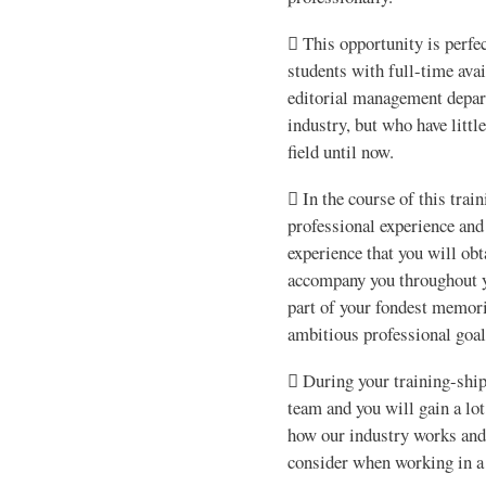
 This opportunity is perfec
students with full-time avai
editorial management depar
industry, but who have littl
field until now.
 In the course of this trai
professional experience and
experience that you will ob
accompany you throughout y
part of your fondest memor
ambitious professional goal
 During your training-shi
team and you will gain a lo
how our industry works and
consider when working in a 