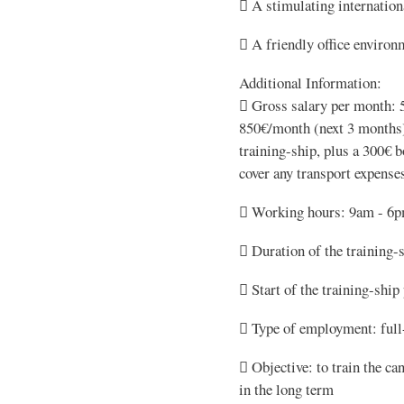
 A stimulating internatio
 A friendly office environ
Additional Information:
 Gross salary per month: 
850€/month (next 3 months)
training-ship, plus a 300€ b
cover any transport expense
 Working hours: 9am - 6
 Duration of the training-
 Start of the training-ship
 Type of employment: full
 Objective: to train the ca
in the long term