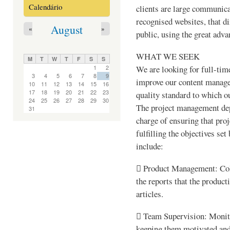
Calendário
clients are large communica
recognised websites, that di
August
«
»
public, using the great adva
WHAT WE SEEK
M
T
W
T
F
S
S
We are looking for full-time
1
2
3
4
5
6
7
8
9
improve our content manage
10
11
12
13
14
15
16
17
18
19
20
21
22
23
quality standard to which o
24
25
26
27
28
29
30
The project management depa
31
charge of ensuring that pro
fulfilling the objectives se
include:
 Product Management: Coll
the reports that the product
articles.
 Team Supervision: Monito
keeping them motivated and 