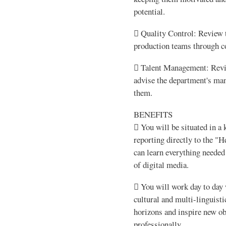
potential.
 Quality Control: Review t
production teams through co
 Talent Management: Revie
advise the department's man
them.
BENEFITS
 You will be situated in a
reporting directly to the "
can learn everything needed 
of digital media.
 You will work day to day 
cultural and multi-linguist
horizons and inspire new ob
professionally.