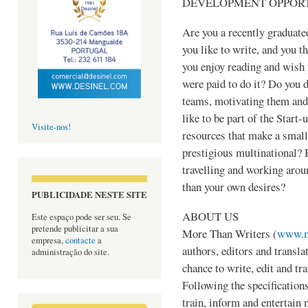
DEVELOPMENT OPPORT
Are you a recently graduated
you like to write, and you th
you enjoy reading and wish 
were paid to do it? Do you 
teams, motivating them and
like to be part of the Start-
Visite-nos!
resources that make a smal
prestigious multinational? 
travelling and working arou
than your own desires?
PUBLICIDADE NESTE SITE
ABOUT US
Este espaço pode ser seu. Se
pretende publicitar a sua
More Than Writers (
www.m
empresa,
contacte
a
authors, editors and transla
administração do site.
chance to write, edit and tra
Following the specifications
train, inform and entertain 