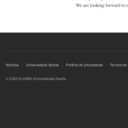
We are looking forward to 
Noticias
Universidade Aberta
Política de privacidade
Termos de 
© 2022 ALUMNI Universidade Aberta