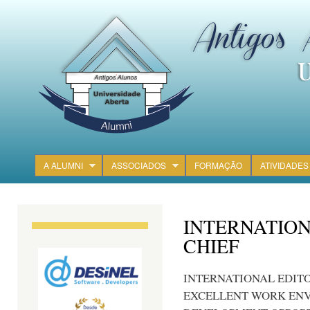
Ski
mai
con
A ALUMNI
ASSOCIADOS
FORMAÇÃO
ATIVIDADES
Main menu
INTERNATION
CHIEF
INTERNATIONAL EDITO
EXCELLENT WORK EN