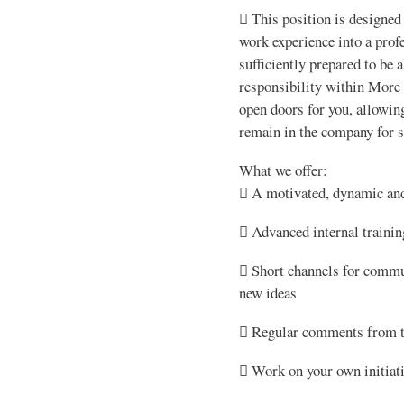
 This position is designed
work experience into a prof
sufficiently prepared to be a
responsibility within More
open doors for you, allowin
remain in the company for se
What we offer:
 A motivated, dynamic and
 Advanced internal trainin
 Short channels for commu
new ideas
 Regular comments from th
 Work on your own initiat